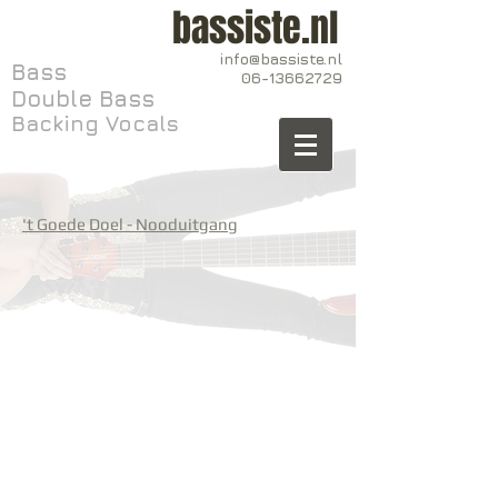
bassiste.nl
info@bassiste.nl
Bass
06-13662729
Double Bass
Backing Vocals
't Goede Doel - Nooduitgang